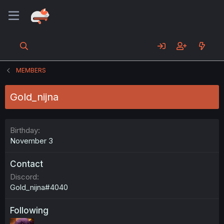
MEMBERS
Gold_nijna
Birthday
November 3
Contact
Discord
Gold_nijna#4040
Following