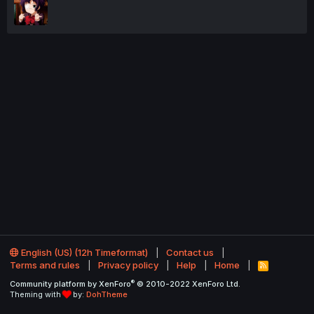
English (US) (12h Timeformat)
Contact us
Terms and rules
Privacy policy
Help
Home
R
S
®
Community platform by XenForo
© 2010-2022 XenForo Ltd.
S
Theming with
by:
DohTheme