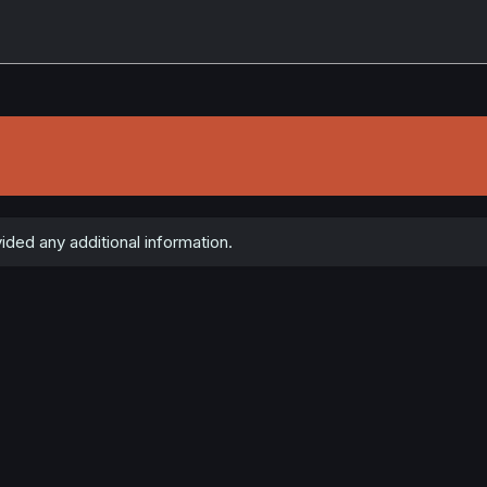
ded any additional information.