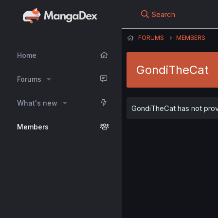
Search
FORUMS
MEMBERS
Home
GondiTheCat
Forums
What's new
GondiTheCat has not provi
Members