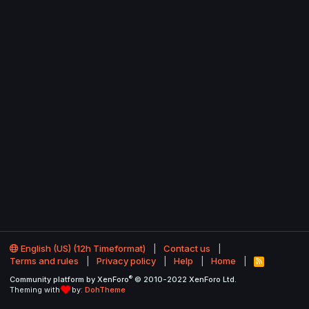
English (US) (12h Timeformat)
Contact us
Terms and rules
Privacy policy
Help
Home
R
S
®
Community platform by XenForo
© 2010-2022 XenForo Ltd.
S
Theming with
by:
DohTheme