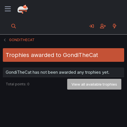
GONDITHECAT
Trophies awarded to GondiTheCat
GondiTheCat has not been awarded any trophies yet.
Total points: 0
View all available trophies