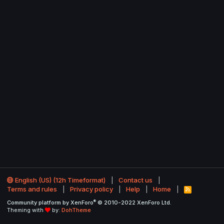
English (US) (12h Timeformat)
Contact us
Terms and rules
Privacy policy
Help
Home
R
S
®
Community platform by XenForo
© 2010-2022 XenForo Ltd.
S
Theming with
by:
DohTheme