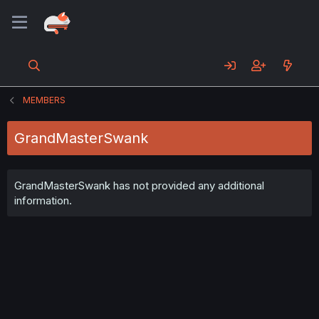
MEMBERS
GrandMasterSwank
GrandMasterSwank has not provided any additional
information.