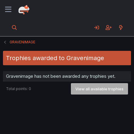
GRAVENIMAGE
Trophies awarded to Gravenimage
Gravenimage has not been awarded any trophies yet.
Total points: 0
View all available trophies