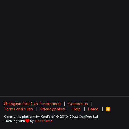
English (US) (12h Timeformat)
Contact us
Terms and rules
Privacy policy
Help
Home
R
S
®
Community platform by XenForo
© 2010-2022 XenForo Ltd.
S
Theming with
by:
DohTheme