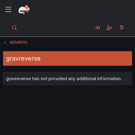
MEMBERS
gravreverse
gravreverse has not provided any additional information.