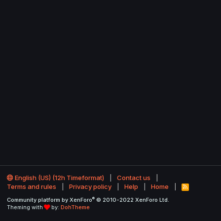
English (US) (12h Timeformat)
Contact us
Terms and rules
Privacy policy
Help
Home
R
S
®
Community platform by XenForo
© 2010-2022 XenForo Ltd.
S
Theming with
by:
DohTheme