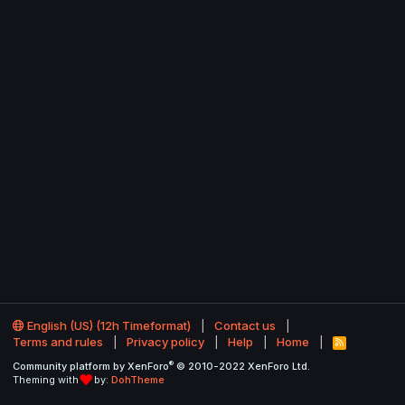
English (US) (12h Timeformat)
Contact us
Terms and rules
Privacy policy
Help
Home
R
S
®
Community platform by XenForo
© 2010-2022 XenForo Ltd.
S
Theming with
by:
DohTheme