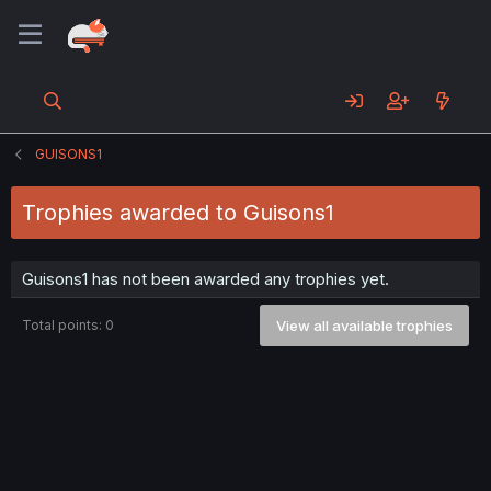
GUISONS1
Trophies awarded to Guisons1
Guisons1 has not been awarded any trophies yet.
Total points: 0
View all available trophies