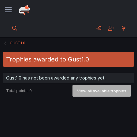
GUST1.0
Trophies awarded to Gust1.0
Gust1.0 has not been awarded any trophies yet.
Total points: 0
View all available trophies