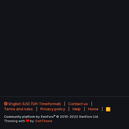
English (US) (12h Timeformat)
Contact us
Terms and rules
Privacy policy
Help
Home
R
S
®
Community platform by XenForo
© 2010-2022 XenForo Ltd.
S
Theming with
by:
DohTheme