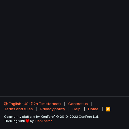
English (US) (12h Timeformat)
Contact us
Terms and rules
Privacy policy
Help
Home
R
S
®
Community platform by XenForo
© 2010-2022 XenForo Ltd.
S
Theming with
by:
DohTheme