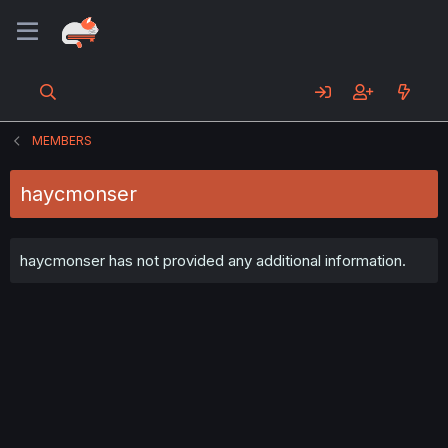
MEMBERS
haycmonser
haycmonser has not provided any additional information.