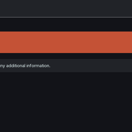
y additional information.