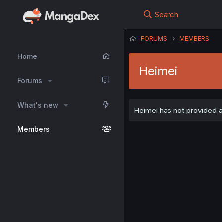
Search
FORUMS
MEMBERS
Home
Heimei
Forums
What's new
Heimei has not provided an
Members