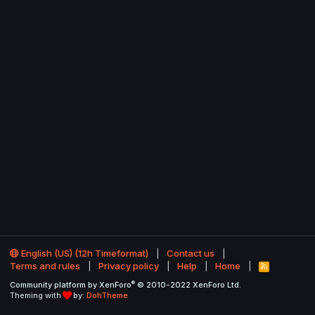
English (US) (12h Timeformat)
Contact us
Terms and rules
Privacy policy
Help
Home
R
S
®
Community platform by XenForo
© 2010-2022 XenForo Ltd.
S
Theming with
by:
DohTheme