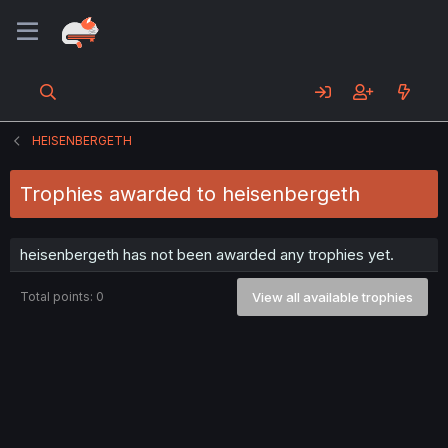
HEISENBERGETH
Trophies awarded to heisenbergeth
heisenbergeth has not been awarded any trophies yet.
Total points: 0
View all available trophies