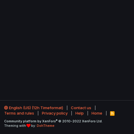
English (US) (12h Timeformat)
Contact us
Terms and rules
Privacy policy
Help
Home
R
S
®
Community platform by XenForo
© 2010-2022 XenForo Ltd.
S
Theming with
by:
DohTheme