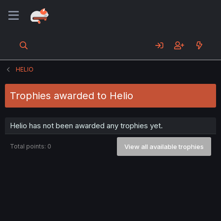
HELIO
Trophies awarded to Helio
Helio has not been awarded any trophies yet.
Total points: 0
View all available trophies