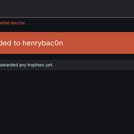
HENRYBAC0N
ded to henrybac0n
awarded any trophies yet.