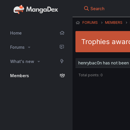
Search
FORUMS
MEMBERS
Home
Trophies awar
Forums
What's new
henrybac0n has not been 
Total points: 0
Members