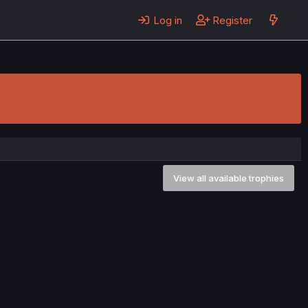
Log in
Register
View all available trophies