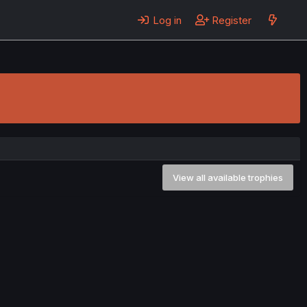
Log in
Register
View all available trophies