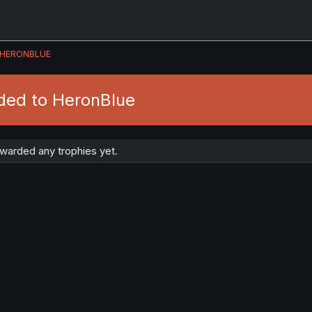
HERONBLUE
ded to HeronBlue
warded any trophies yet.