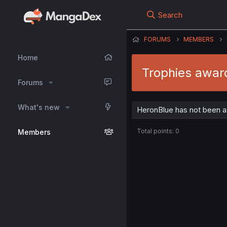
Search
FORUMS
MEMBERS
Home
Trophies awar
Forums
What's new
HeronBlue has not been a
Total points: 0
Members