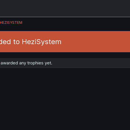
HEZISYSTEM
ded to HeziSystem
awarded any trophies yet.