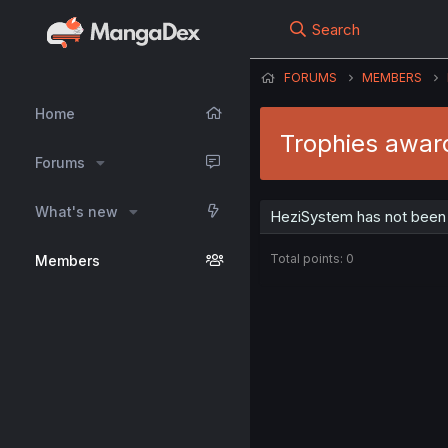
Search
FORUMS
MEMBERS
Home
Trophies awar
Forums
What's new
HeziSystem has not been 
Total points: 0
Members