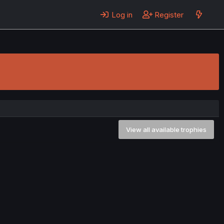
Log in
Register
View all available trophies