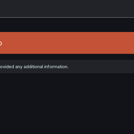
b
vided any additional information.