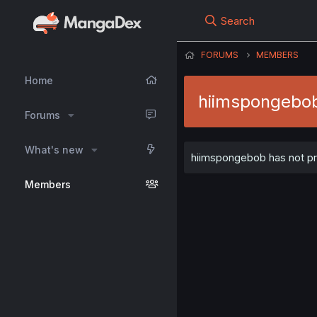
Search
FORUMS
MEMBERS
Home
hiimspongebo
Forums
What's new
hiimspongebob has not pro
Members