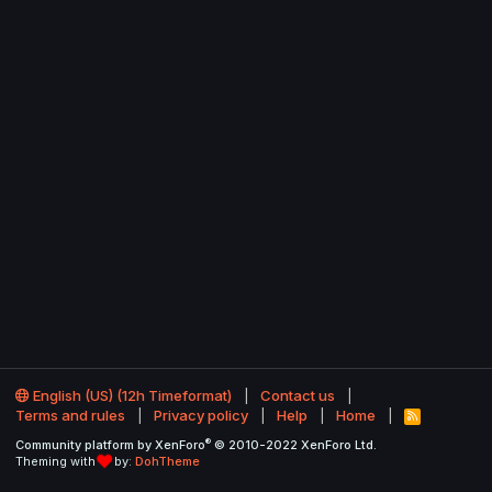
English (US) (12h Timeformat)
Contact us
Terms and rules
Privacy policy
Help
Home
R
S
®
Community platform by XenForo
© 2010-2022 XenForo Ltd.
S
Theming with
by:
DohTheme