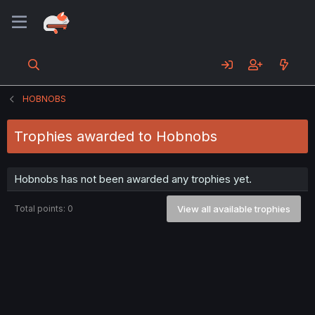
HOBNOBS
Trophies awarded to Hobnobs
Hobnobs has not been awarded any trophies yet.
Total points: 0
View all available trophies