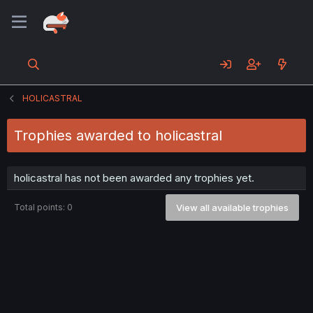
HOLICASTRAL
Trophies awarded to holicastral
holicastral has not been awarded any trophies yet.
Total points: 0
View all available trophies