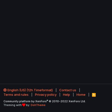
English (US) (12h Timeformat)
Contact us
Terms and rules
Privacy policy
Help
Home
R
S
®
Community platform by XenForo
© 2010-2022 XenForo Ltd.
S
Theming with
by:
DohTheme