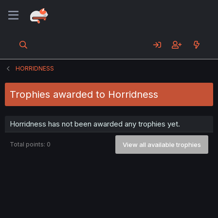
HORRIDNESS
Trophies awarded to Horridness
Horridness has not been awarded any trophies yet.
Total points: 0
View all available trophies