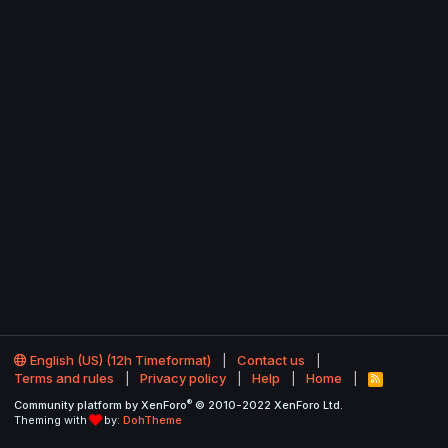
English (US) (12h Timeformat)
Contact us
Terms and rules
Privacy policy
Help
Home
R
S
®
Community platform by XenForo
© 2010-2022 XenForo Ltd.
S
Theming with
by:
DohTheme