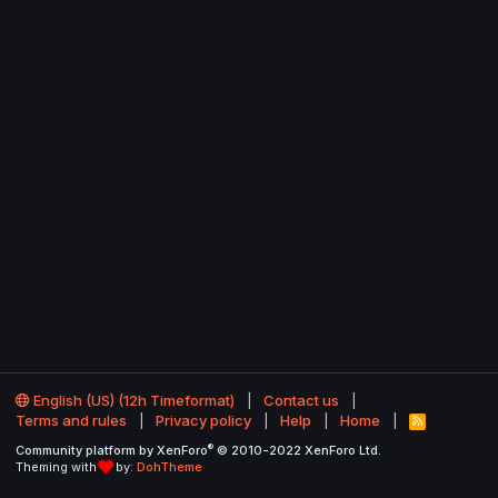
English (US) (12h Timeformat)
Contact us
Terms and rules
Privacy policy
Help
Home
R
S
®
Community platform by XenForo
© 2010-2022 XenForo Ltd.
S
Theming with
by:
DohTheme