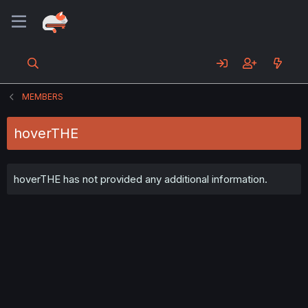
MEMBERS
hoverTHE
hoverTHE has not provided any additional information.