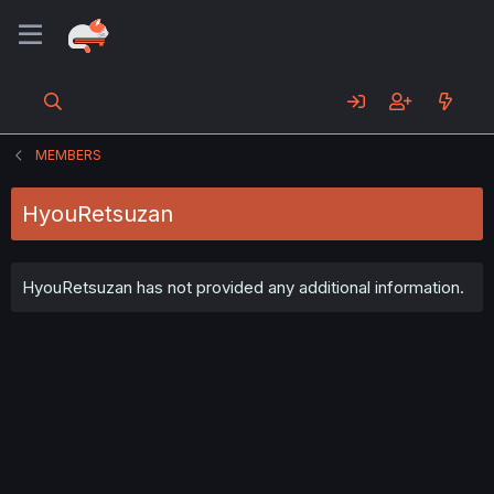
MEMBERS
HyouRetsuzan
HyouRetsuzan has not provided any additional information.