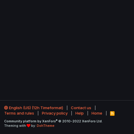
English (US) (12h Timeformat)
Contact us
Terms and rules
Privacy policy
Help
Home
R
S
®
Community platform by XenForo
© 2010-2022 XenForo Ltd.
S
Theming with
by:
DohTheme