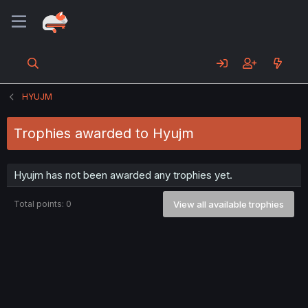
HYUJM
Trophies awarded to Hyujm
Hyujm has not been awarded any trophies yet.
Total points: 0
View all available trophies