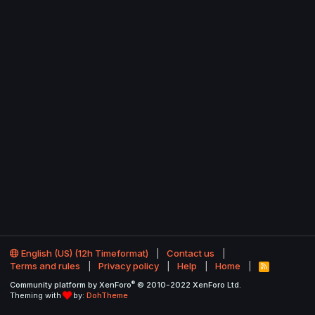
English (US) (12h Timeformat)
Contact us
Terms and rules
Privacy policy
Help
Home
R
S
®
Community platform by XenForo
© 2010-2022 XenForo Ltd.
S
Theming with
by:
DohTheme