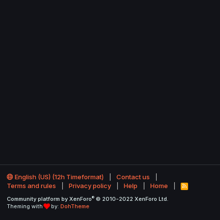
English (US) (12h Timeformat)
Contact us
Terms and rules
Privacy policy
Help
Home
R
S
®
Community platform by XenForo
© 2010-2022 XenForo Ltd.
S
Theming with
by:
DohTheme