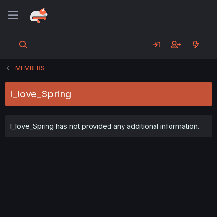
MEMBERS
I_love_Spring
I_love_Spring has not provided any additional information.