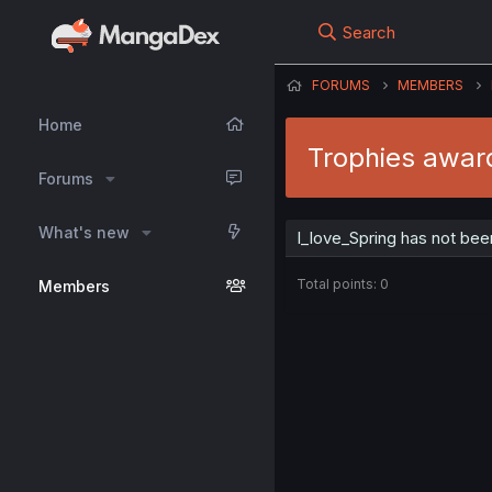
Search
FORUMS
MEMBERS
Home
Trophies award
Forums
What's new
I_love_Spring has not bee
Total points: 0
Members