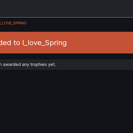
I_LOVE_SPRING
ed to I_love_Spring
n awarded any trophies yet.