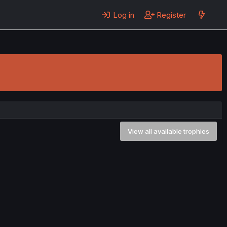
Log in
Register
View all available trophies