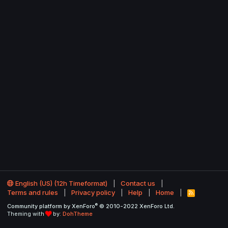
English (US) (12h Timeformat)
Contact us
Terms and rules
Privacy policy
Help
Home
R
S
®
Community platform by XenForo
© 2010-2022 XenForo Ltd.
S
Theming with
by:
DohTheme