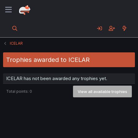
ICELAR
Trophies awarded to ICELAR
ICELAR has not been awarded any trophies yet.
Total points: 0
View all available trophies