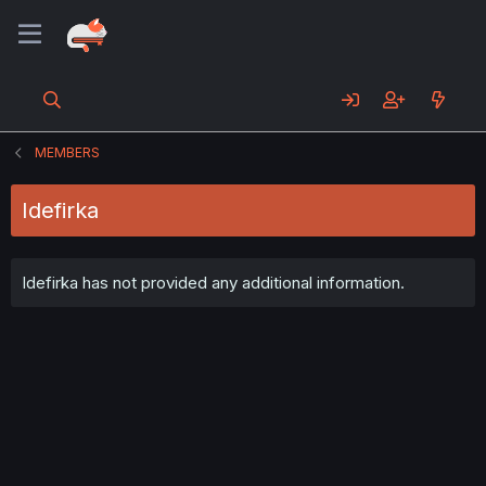
MEMBERS
Idefirka
Idefirka has not provided any additional information.