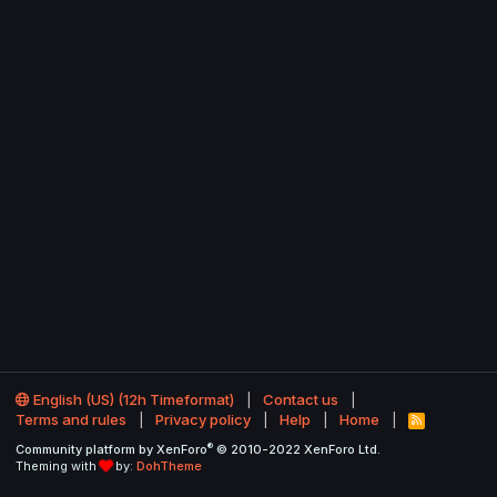
English (US) (12h Timeformat)
Contact us
Terms and rules
Privacy policy
Help
Home
R
S
®
Community platform by XenForo
© 2010-2022 XenForo Ltd.
S
Theming with
by:
DohTheme