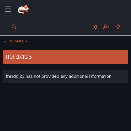
MEMBERS
Ifelidk123
Ifelidk123 has not provided any additional information.