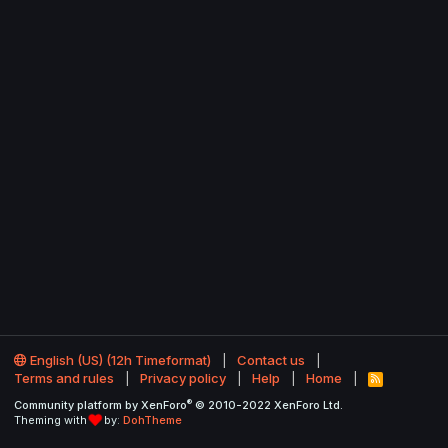
English (US) (12h Timeformat)
Contact us
Terms and rules
Privacy policy
Help
Home
R
S
®
Community platform by XenForo
© 2010-2022 XenForo Ltd.
S
Theming with
by:
DohTheme