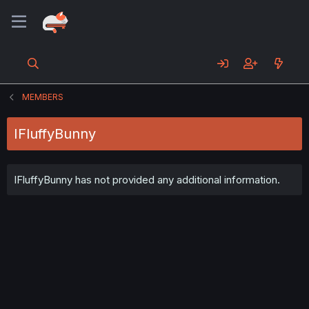
MEMBERS
IFluffyBunny
IFluffyBunny has not provided any additional information.