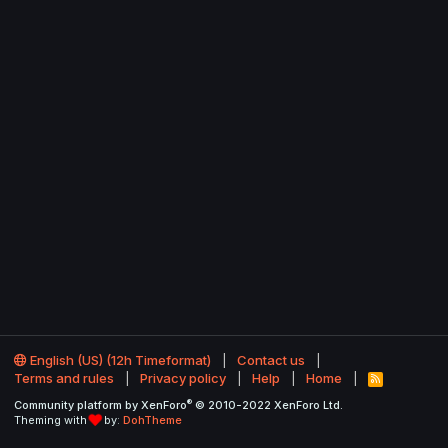
English (US) (12h Timeformat)
Contact us
Terms and rules
Privacy policy
Help
Home
R
S
®
Community platform by XenForo
© 2010-2022 XenForo Ltd.
S
Theming with
by:
DohTheme