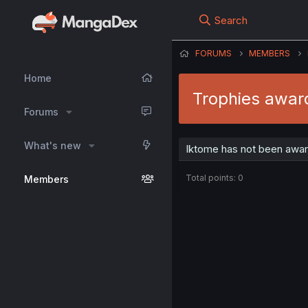
Search
FORUMS
MEMBERS
Home
Trophies awar
Forums
What's new
Iktome has not been awar
Total points: 0
Members