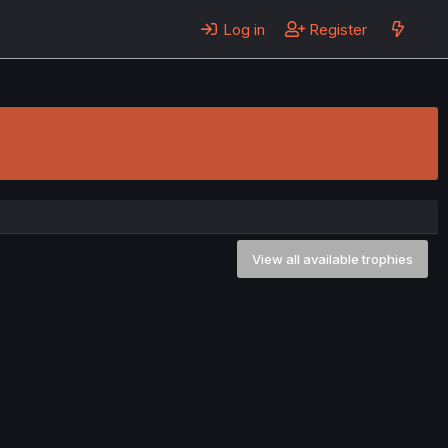
Log in
Register
View all available trophies