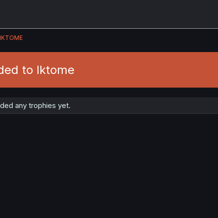
IKTOME
ded to Iktome
ded any trophies yet.