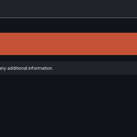
ny additional information.