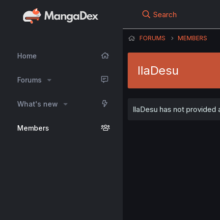
Search
FORUMS
MEMBERS
Home
IlaDesu
Forums
What's new
IlaDesu has not provided a
Members