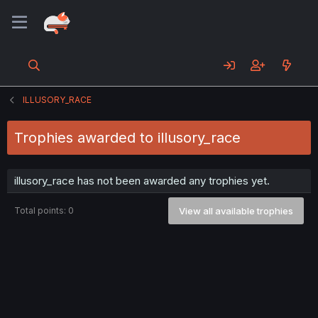
ILLUSORY_RACE
Trophies awarded to illusory_race
illusory_race has not been awarded any trophies yet.
Total points: 0
View all available trophies