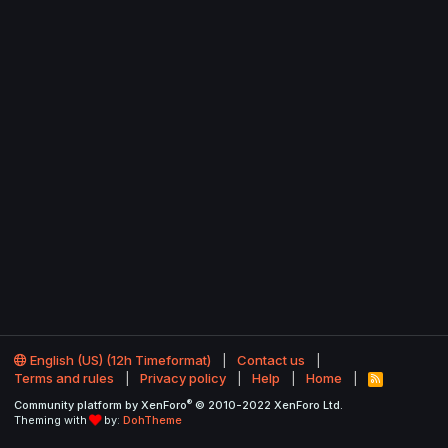
English (US) (12h Timeformat)
Contact us
Terms and rules
Privacy policy
Help
Home
R
S
®
Community platform by XenForo
© 2010-2022 XenForo Ltd.
S
Theming with
by:
DohTheme