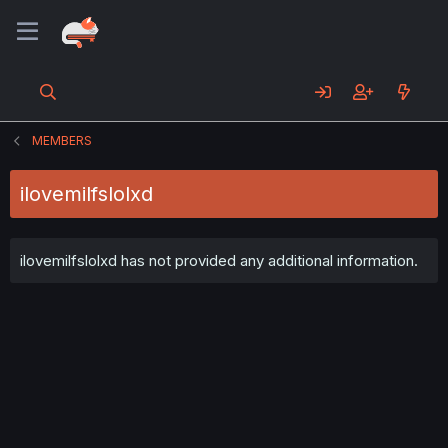
MEMBERS
ilovemilfslolxd
ilovemilfslolxd has not provided any additional information.