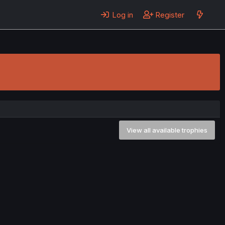
Log in
Register
View all available trophies