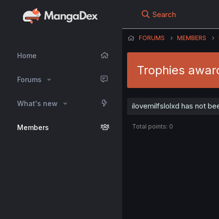
Search
FORUMS
MEMBERS
Home
Trophies award
Forums
What's new
ilovemilfslolxd has not b
Total points: 0
Members