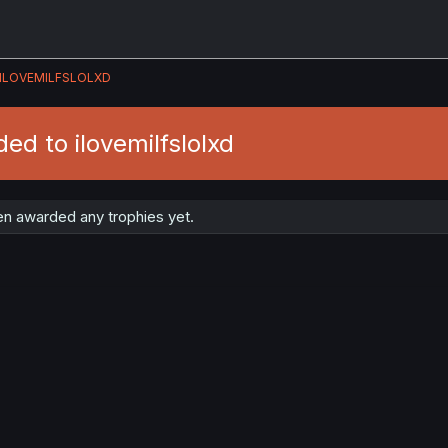
ILOVEMILFSLOLXD
ed to ilovemilfslolxd
een awarded any trophies yet.