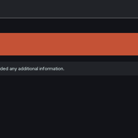
ded any additional information.