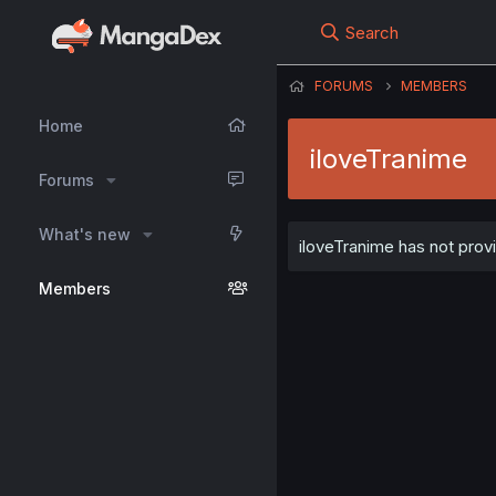
Search
FORUMS
MEMBERS
Home
iloveTranime
Forums
What's new
iloveTranime has not provi
Members