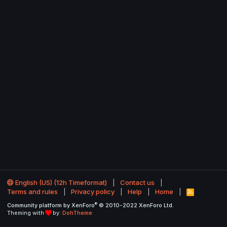
English (US) (12h Timeformat)
Contact us
Terms and rules
Privacy policy
Help
Home
R
S
®
Community platform by XenForo
© 2010-2022 XenForo Ltd.
S
Theming with
by:
DohTheme