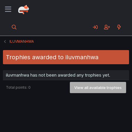
ILUVMANHWA
Trophies awarded to iluvmanhwa
iluvmanhwa has not been awarded any trophies yet.
Total points: 0
View all available trophies