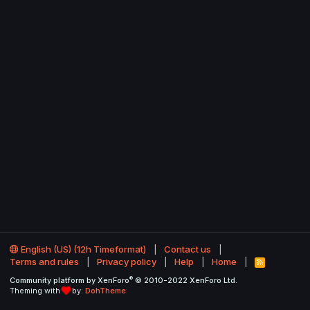
English (US) (12h Timeformat)
Contact us
Terms and rules
Privacy policy
Help
Home
R
S
®
Community platform by XenForo
© 2010-2022 XenForo Ltd.
S
Theming with
by:
DohTheme