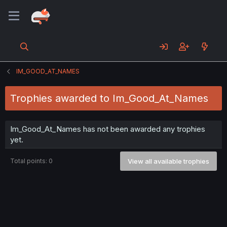
IM_GOOD_AT_NAMES
Trophies awarded to Im_Good_At_Names
Im_Good_At_Names has not been awarded any trophies
yet.
Total points: 0
View all available trophies