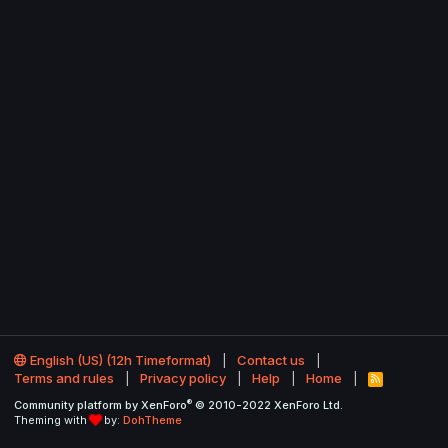
English (US) (12h Timeformat)
Contact us
Terms and rules
Privacy policy
Help
Home
R
S
®
Community platform by XenForo
© 2010-2022 XenForo Ltd.
S
Theming with
by:
DohTheme