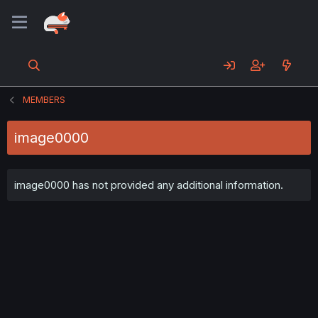
MEMBERS
image0000
image0000 has not provided any additional information.