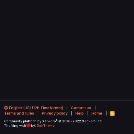
English (US) (12h Timeformat)
Contact us
Terms and rules
Privacy policy
Help
Home
R
S
®
Community platform by XenForo
© 2010-2022 XenForo Ltd.
S
Theming with
by:
DohTheme