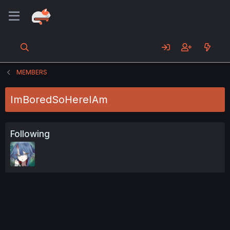
MEMBERS
ImBoredSoHereIAm
Following