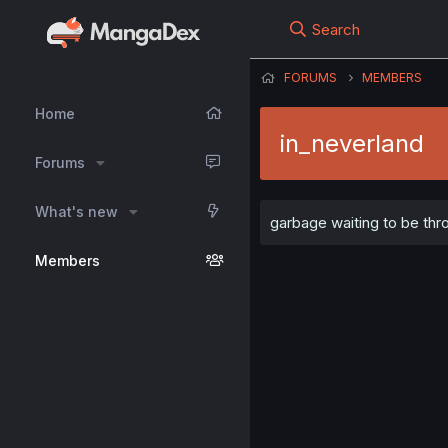
Search
FORUMS
MEMBERS
Home
in_neverland
Forums
What's new
garbage waiting to be th
Members