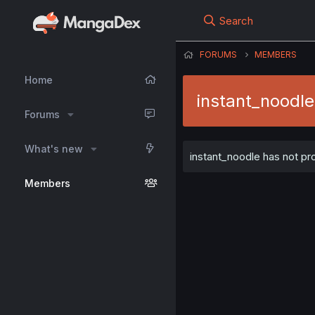
Search
FORUMS
MEMBERS
Home
instant_noodle
Forums
What's new
instant_noodle has not pro
Members