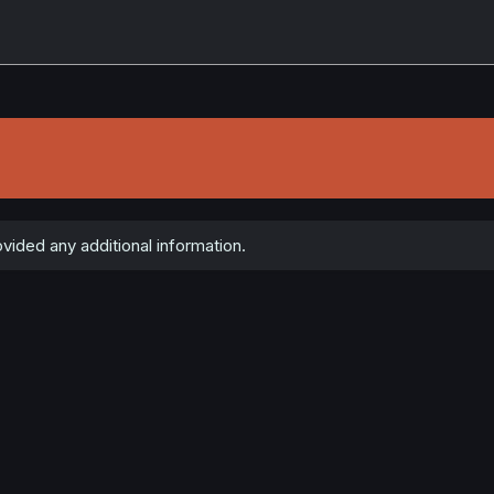
vided any additional information.