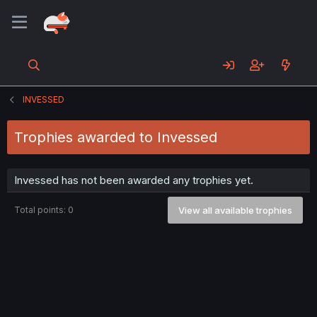
INVESSED
Trophies awarded to Invessed
Invessed has not been awarded any trophies yet.
Total points: 0
View all available trophies