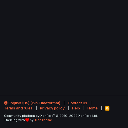
English (US) (12h Timeformat)
Contact us
Terms and rules
Privacy policy
Help
Home
R
S
®
Community platform by XenForo
© 2010-2022 XenForo Ltd.
S
Theming with
by:
DohTheme