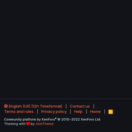
English (US) (12h Timeformat)
Contact us
Terms and rules
Privacy policy
Help
Home
R
S
®
Community platform by XenForo
© 2010-2022 XenForo Ltd.
S
Theming with
by:
DohTheme