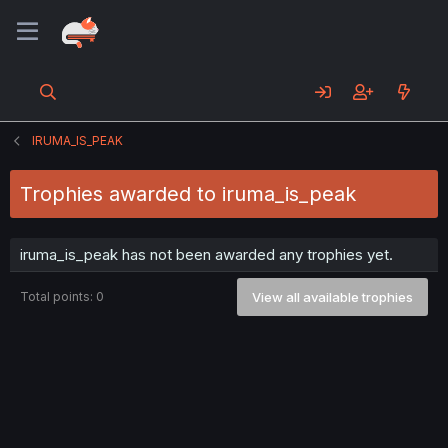
IRUMA_IS_PEAK
Trophies awarded to iruma_is_peak
iruma_is_peak has not been awarded any trophies yet.
Total points: 0
View all available trophies