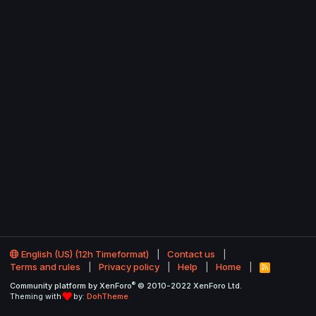
English (US) (12h Timeformat)
Contact us
Terms and rules
Privacy policy
Help
Home
R
S
®
Community platform by XenForo
© 2010-2022 XenForo Ltd.
S
Theming with
by:
DohTheme