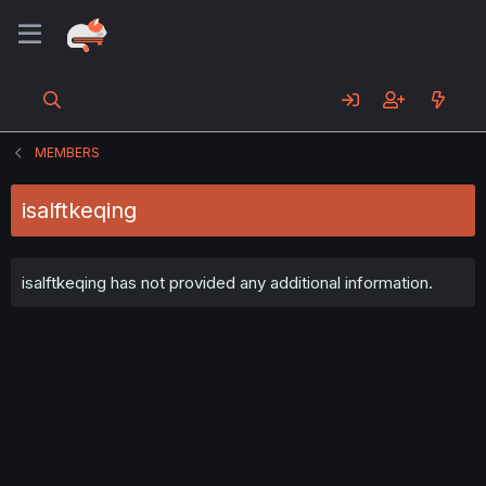
MEMBERS
isalftkeqing
isalftkeqing has not provided any additional information.