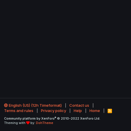
English (US) (12h Timeformat)
Contact us
Terms and rules
Privacy policy
Help
Home
R
S
®
Community platform by XenForo
© 2010-2022 XenForo Ltd.
S
Theming with
by:
DohTheme