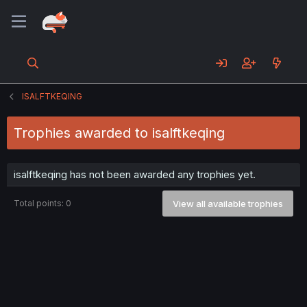
ISALFTKEQING
Trophies awarded to isalftkeqing
isalftkeqing has not been awarded any trophies yet.
Total points: 0
View all available trophies