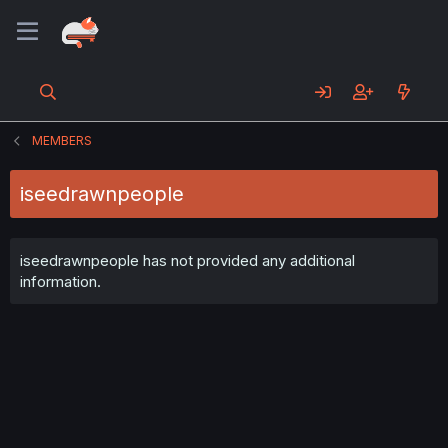
MEMBERS
iseedrawnpeople
iseedrawnpeople has not provided any additional
information.