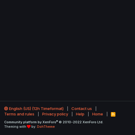
English (US) (12h Timeformat)
Contact us
Terms and rules
Privacy policy
Help
Home
R
S
®
Community platform by XenForo
© 2010-2022 XenForo Ltd.
S
Theming with
by:
DohTheme