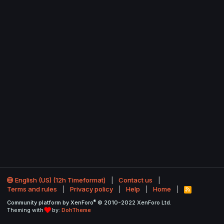
English (US) (12h Timeformat)
Contact us
Terms and rules
Privacy policy
Help
Home
R
S
®
Community platform by XenForo
© 2010-2022 XenForo Ltd.
S
Theming with
by:
DohTheme