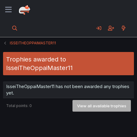
ISSEITHEOPPAIMASTER11
Trophies awarded to
IsseiTheOppaiMaster11
IsseiTheOppaiMaster11 has not been awarded any trophies
yet.
Total points: 0
View all available trophies