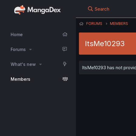
Search
FORUMS
MEMBERS
Home
ItsMe10293
Forums
What's new
ItsMe10293 has not provid
Members