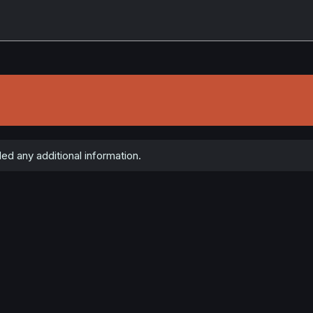
ed any additional information.