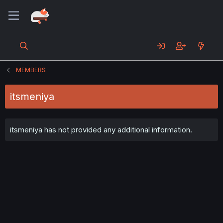
MEMBERS
itsmeniya
itsmeniya has not provided any additional information.