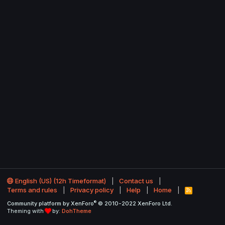
English (US) (12h Timeformat)
Contact us
Terms and rules
Privacy policy
Help
Home
R
S
®
Community platform by XenForo
© 2010-2022 XenForo Ltd.
S
Theming with
by:
DohTheme