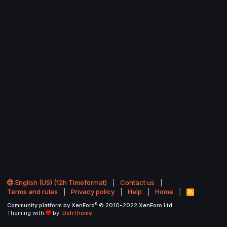
English (US) (12h Timeformat)
Contact us
Terms and rules
Privacy policy
Help
Home
R
S
®
Community platform by XenForo
© 2010-2022 XenForo Ltd.
S
Theming with
by:
DohTheme