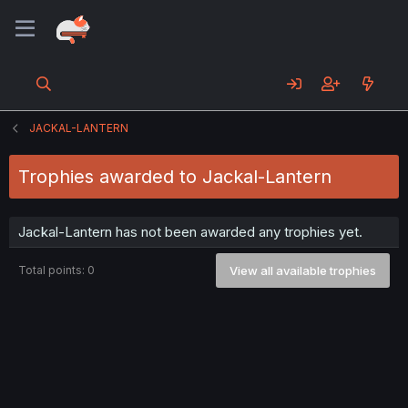
JACKAL-LANTERN
Trophies awarded to Jackal-Lantern
Jackal-Lantern has not been awarded any trophies yet.
Total points: 0
View all available trophies