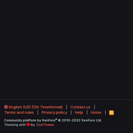
English (US) (12h Timeformat)
Contact us
Terms and rules
Privacy policy
Help
Home
R
S
®
Community platform by XenForo
© 2010-2022 XenForo Ltd.
S
Theming with
by:
DohTheme