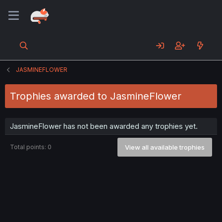
JASMINEFLOWER
Trophies awarded to JasmineFlower
JasmineFlower has not been awarded any trophies yet.
Total points: 0
View all available trophies